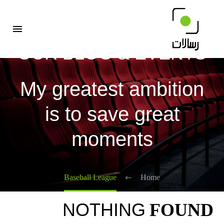
OUR BLOG & EVENTS
My greatest ambition
is to save great
moments
Baseball League
Home
NOTHING
FOUND