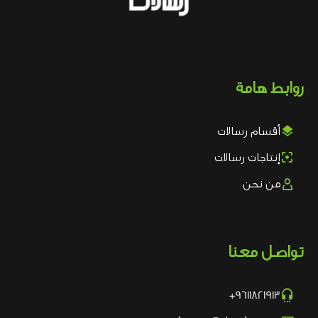
روابط هامة

أقسام رسالات

إنتاجات رسالات

من نحن
تواصل معنا

9611821913+