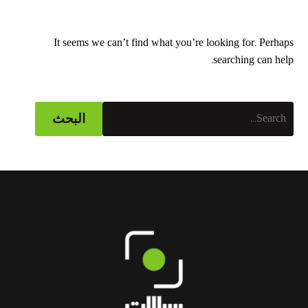
It seems we can’t find what you’re looking for. Perhaps
searching can help.
البحث